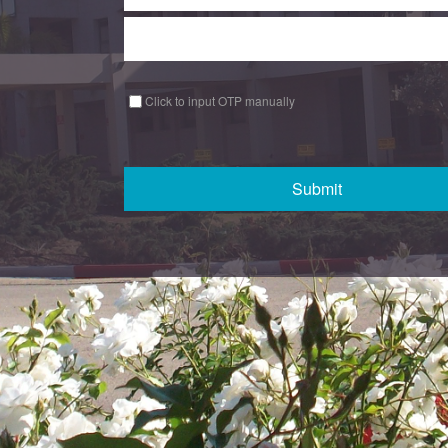
Click to input OTP manually
Submit