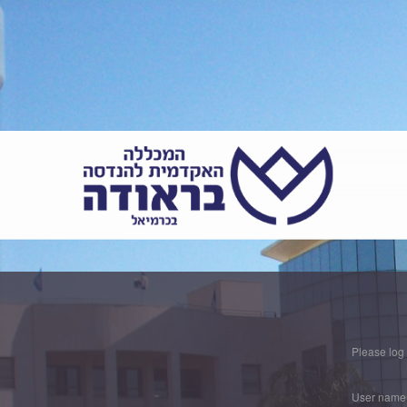
Please log
User name