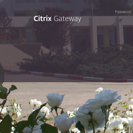
Password: